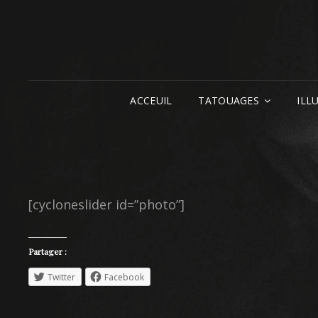
ACCEUIL
TATOUAGES
ILL
[cycloneslider id=”photo”]
Partager :
Twitter
Facebook