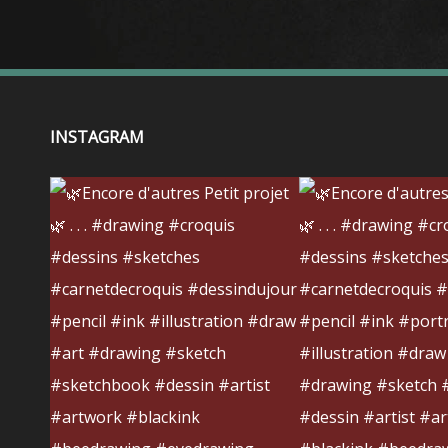
INSTAGRAM