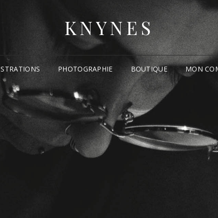
KNYNES
USTRATIONS
PHOTOGRAPHIE
BOUTIQUE
MON CO