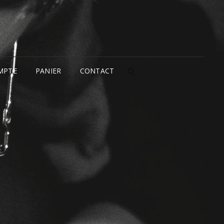
MPTE
PANIER
CONTACT
SEARCH