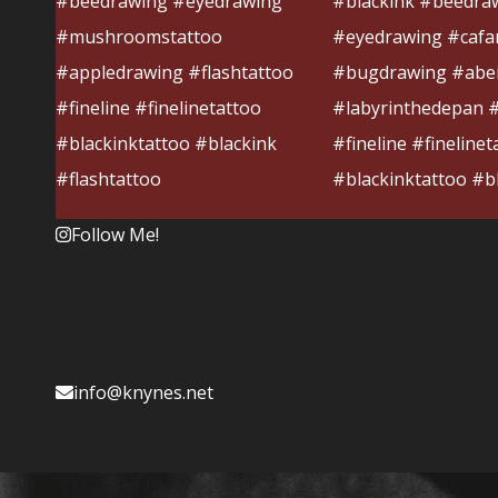
Follow Me!
info@knynes.net